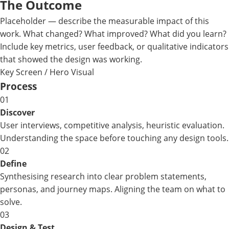
The Outcome
Placeholder — describe the measurable impact of this
work. What changed? What improved? What did you learn?
Include key metrics, user feedback, or qualitative indicators
that showed the design was working.
Key Screen / Hero Visual
Process
01
Discover
User interviews, competitive analysis, heuristic evaluation.
Understanding the space before touching any design tools.
02
Define
Synthesising research into clear problem statements,
personas, and journey maps. Aligning the team on what to
solve.
03
Design & Test