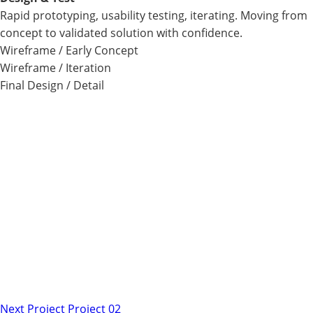
Rapid prototyping, usability testing, iterating. Moving from
concept to validated solution with confidence.
Wireframe / Early Concept
Wireframe / Iteration
Final Design / Detail
Next Project
Project 02