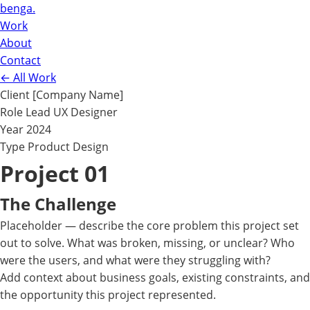
benga.
Work
About
Contact
←
All Work
Client
[Company Name]
Role
Lead UX Designer
Year
2024
Type
Product Design
Project 01
The Challenge
Placeholder — describe the core problem this project set
out to solve. What was broken, missing, or unclear? Who
were the users, and what were they struggling with?
Add context about business goals, existing constraints, and
the opportunity this project represented.